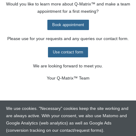
Would you like to learn more about
Q-Matrix™
and make a team
appointment for a first meeting?
Book appointment
Please use for your requests and any queries our contact form.
Use contact form
We are looking forward to meet you.
Your
Q-Matrix™
Team
We use cookies. "Necessary" cookies keep the site working and
are always active. With your consent, we also use Matomo and
Google Analytics (web analytics) as well as Google Ads
Contact
(conversion tracking on our contact/request forms).
Legalinfo