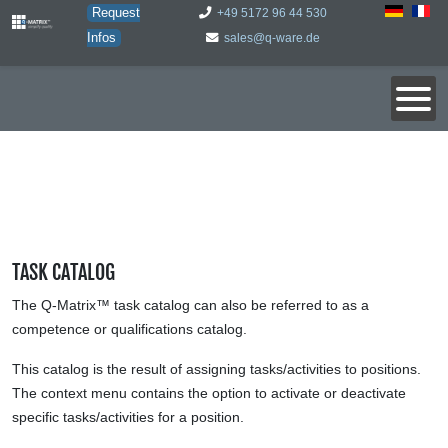
Request
+49 5172 96 44 530
Infos
sales@q-ware.de
TASK CATALOG
The Q-Matrix™ task catalog can also be referred to as a
competence or qualifications catalog.
This catalog is the result of assigning tasks/activities to positions.
The context menu contains the option to activate or deactivate
specific tasks/activities for a position.