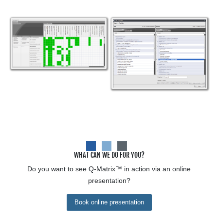
WHAT CAN WE DO FOR YOU?
Do you want to see
Q-Matrix™
in action via an online
presentation?
Book online presentation