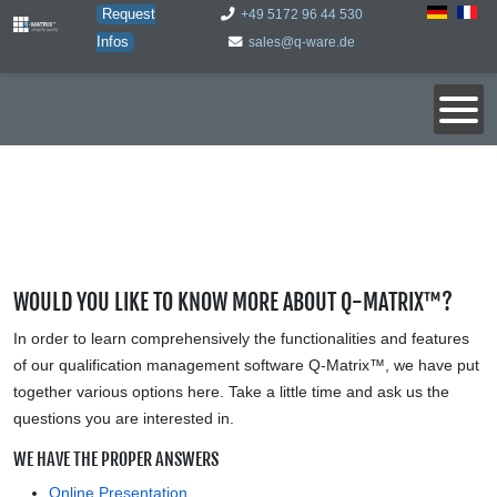
Request
+49 5172 96 44 530
Infos
sales@q-ware.de
WOULD YOU LIKE TO KNOW MORE ABOUT Q-MATRIX™?
In order to learn comprehensively the functionalities and features
of our qualification management software Q-Matrix™, we have put
together various options here. Take a little time and ask us the
questions you are interested in.
WE HAVE THE PROPER ANSWERS
Online Presentation