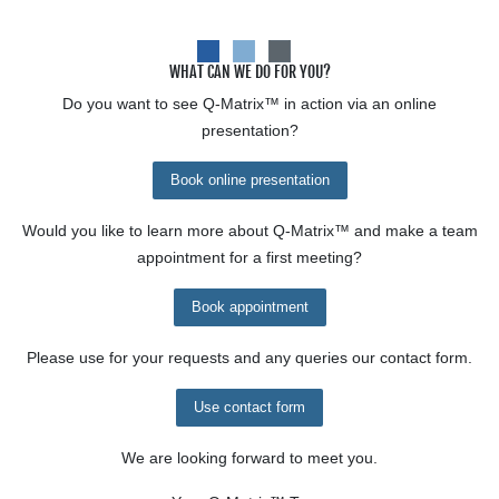
WHAT CAN WE DO FOR YOU?
Do you want to see
Q-Matrix™
in action via an online
presentation?
Book online presentation
Would you like to learn more about
Q-Matrix™
and make a team
appointment for a first meeting?
Book appointment
Please use for your requests and any queries our contact form.
Use contact form
We are looking forward to meet you.