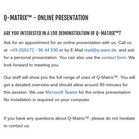
Q-MATRIX™ - ONLINE PRESENTATION
ARE YOU INTERESTED IN A LIVE DEMONSTRATION OF Q-MATRIX™?
Ask for an appointment for an online presentation with us. Call us
at
+49 (0)5172 - 96 44 530
or by E-Mail
mail@q-ware.de
.
and ask
for a personal presentation. You can also use the
contact form
. We
look forward to meeting you.
Our staff will show you the full range of uses of Q-Matrix™. You will
get a detailed overview and should allow around 90 minutes for
this session. We use
Microsoft Teams
for the online presentation.
No
installation is required on your computer.
If you have any questions about Q-Matrix™, please do not hesitate
to contact us.