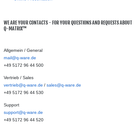
WE ARE YOUR CONTACTS - FOR YOUR QUESTIONS AND REQUESTS ABOUT
Q-MATRIX™
Allgemein / General
mail@q-ware.de
+49 5172 96 44 500
Vertrieb / Sales
vertrieb@q-ware.de
/
sales@q-ware.de
+49 5172 96 44 530
Support
support@q-ware.de
+49 5172 96 44 520