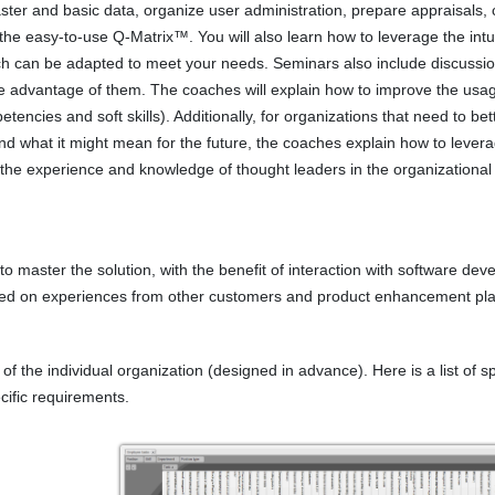
ter and basic data, organize user administration, prepare appraisals, 
 the easy-to-use Q-Matrix™. You will also learn how to leverage the intu
hich can be adapted to meet your needs. Seminars also include discussi
ke advantage of them. The coaches will explain how to improve the usa
encies and soft skills). Additionally, for organizations that need to bet
nd what it might mean for the future, the coaches explain how to lever
 the experience and knowledge of thought leaders in the organizational
 master the solution, with the benefit of interaction with software dev
ased on experiences from other customers and product enhancement pla
 the individual organization (designed in advance). Here is a list of sp
cific requirements.