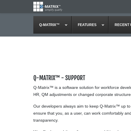
Q-MATRIX™
FEATURES
RECENT 
Q-MATRIX™ - SUPPORT
Q-Matrix™ is a software solution for workforce deve
HR, QM adjustments or changed corporate structures a
Our developers always aim to keep Q-Matrix™ up to da
ensure that you, as a user, can work comfortably and 
transparency.