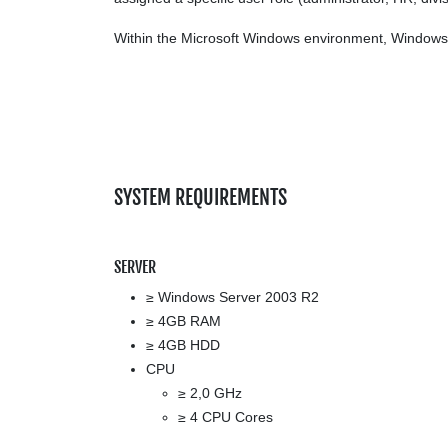
Within the Microsoft Windows environment, Windows a
SYSTEM REQUIREMENTS
SERVER
≥ Windows Server 2003 R2
≥ 4GB RAM
≥ 4GB HDD
CPU
≥ 2,0 GHz
≥ 4 CPU Cores