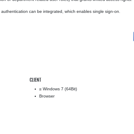
uthentication can be integrated, which enables single sign-on.
CLIENT
≥ Windows 7 (64Bit)
Browser