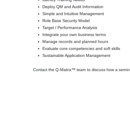
Deploy QM and Audit Information
Simple and Intuitive Management
Role Base Security Model
Target / Performance Analysis
Integrate your own business terms
Manage records and planned hours
Evaluate core competencies and soft skills
Sustainable Application Management
Contact the Q-Matrix™ team to discuss how a seminar