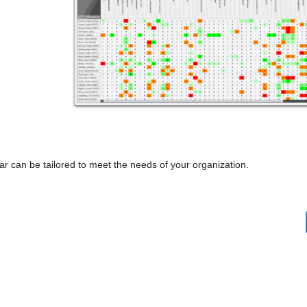
 can be tailored to meet the needs of your organization.