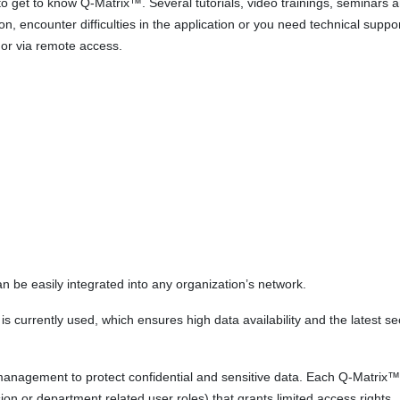
o get to know Q-Matrix™. Several tutorials, video trainings, seminars 
n, encounter difficulties in the application or you need technical suppor
 or via remote access.
n be easily integrated into any organization’s network.
 currently used, which ensures high data availability and the latest se
management to protect confidential and sensitive data. Each Q-Matrix™
sion or department related user roles) that grants limited access rights.