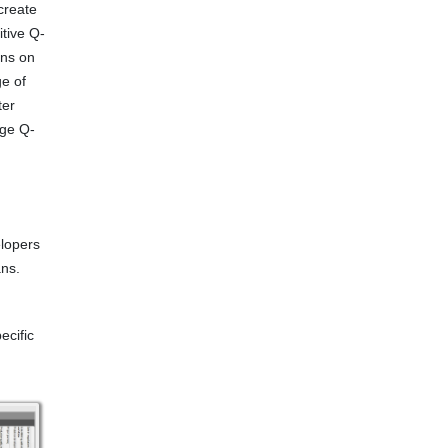
create
itive Q-
ons on
ge of
ter
age Q-
elopers
ns.
ecific