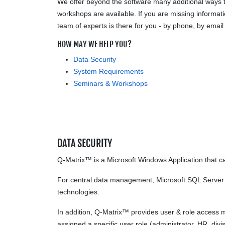
We offer beyond the software many additional ways t
workshops are available. If you are missing informatio
team of experts is there for you - by phone, by email
HOW MAY WE HELP YOU?
Data Security
System Requirements
Seminars & Workshops
DATA SECURITY
Q-Matrix™ is a Microsoft Windows Application that ca
For central data management, Microsoft SQL Server is
technologies.
In addition, Q-Matrix™ provides user & role access 
assigned a specific user role (administrator, HR, divi