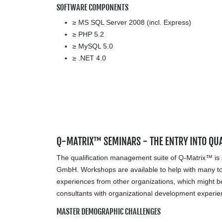
SOFTWARE COMPONENTS
≥ MS SQL Server 2008 (incl. Express)
≥ PHP 5.2
≥ MySQL 5.0
≥ .NET 4.0
Q-MATRIX™ SEMINARS - THE ENTRY INTO QU
The qualification management suite of Q-Matrix™ is 
GmbH. Workshops are available to help with many to
experiences from other organizations, which might b
consultants with organizational development experien
MASTER DEMOGRAPHIC CHALLENGES