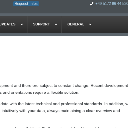
Request Infos
+49 5172 96 44 53
UPDATES
SUPPORT
GENERAL
lopment and therefore subject to constant change. Recent development
nd orientations require a flexible solution.
te with the latest technical and professional standards. In addition, 
intuitively with your data, always maintaining a clear overview and