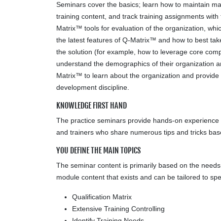
Seminars cover the basics; learn how to maintain mas
training content, and track training assignments with
Matrix™ tools for evaluation of the organization, w
the latest features of Q-Matrix™ and how to best ta
the solution (for example, how to leverage core compet
understand the demographics of their organization a
Matrix™ to learn about the organization and provide
development discipline.
KNOWLEDGE FIRST HAND
The practice seminars provide hands-on experience to
and trainers who share numerous tips and tricks b
YOU DEFINE THE MAIN TOPICS
The seminar content is primarily based on the needs of
module content that exists and can be tailored to spe
Qualification Matrix
Extensive Training Controlling
Identify Training Needs