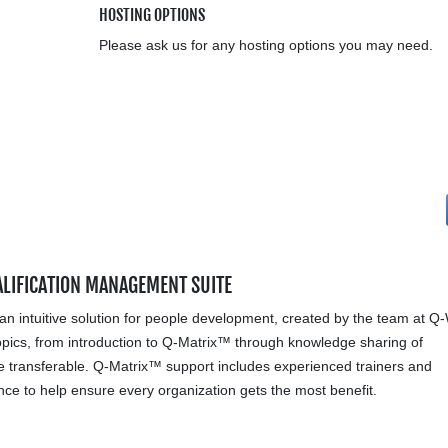
HOSTING OPTIONS
Please ask us for any hosting options you may need.
ALIFICATION MANAGEMENT SUITE
an intuitive solution for people development, created by the team at Q
pics, from introduction to Q-Matrix™ through knowledge sharing of
e transferable. Q-Matrix™ support includes experienced trainers and
ce to help ensure every organization gets the most benefit.