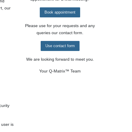
and
t, our
Book appointment
Please use for your requests and any
queries our contact form.
Use contact form
We are looking forward to meet you.
Your
Q-Matrix™
Team
curity
 user is