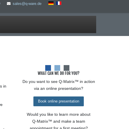
0
sales@q-ware.de
WHAT CAN WE DO FOR YOU?
Do you want to see
Q-Matrix™
in action
s in
via an online presentation?
Book online presentation
we
Would you like to learn more about
Q-Matrix™
and make a team
appointment for a first meeting?