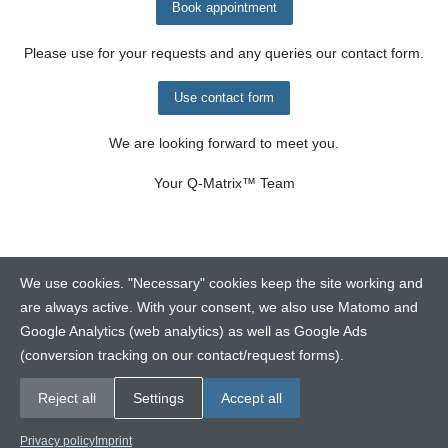
Book appointment
Please use for your requests and any queries our contact form.
Use contact form
We are looking forward to meet you.
Your
Q-Matrix™
Team
We use cookies. "Necessary" cookies keep the site working and
are always active. With your consent, we also use Matomo and
Google Analytics (web analytics) as well as Google Ads
Contact
(conversion tracking on our contact/request forms).
Legalinfo
Disclaimer
Reject all
Settings
Accept all
Copyright © 2026 Q-Ware GmbH. All rights reserved.
Privacy policy
Imprint