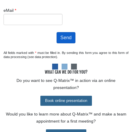
eMail
*
Send
All fields marked with
*
must be filled in. By sending this form you agree to this form of
data processing (see data protection).
WHAT CAN WE DO FOR YOU?
Do you want to see
Q-Matrix™
in action via an online
presentation?
Book online presentation
Would you like to learn more about
Q-Matrix™
and make a team
appointment for a first meeting?