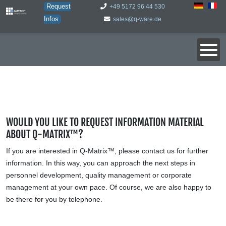
Request
+49 5172 96 44 530
Infos
sales@q-ware.de
WOULD YOU LIKE TO REQUEST INFORMATION MATERIAL
ABOUT Q-MATRIX™?
If you are interested in Q-Matrix™, please contact us for further
information. In this way, you can approach the next steps in
personnel development, quality management or corporate
management at your own pace. Of course, we are also happy to
be there for you by telephone.