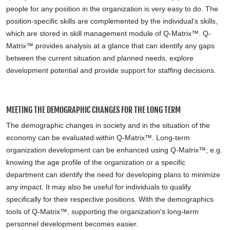
people for any position in the organization is very easy to do. The
position-specific skills are complemented by the individual’s skills,
which are stored in skill management module of Q-Matrix™. Q-
Matrix™ provides analysis at a glance that can identify any gaps
between the current situation and planned needs, explore
development potential and provide support for staffing decisions.
MEETING THE DEMOGRAPHIC CHANGES FOR THE LONG TERM
The demographic changes in society and in the situation of the
economy can be evaluated within Q-Matrix™. Long-term
organization development can be enhanced using Q-Matrix™; e.g.
knowing the age profile of the organization or a specific
department can identify the need for developing plans to minimize
any impact. It may also be useful for individuals to qualify
specifically for their respective positions. With the demographics
tools of Q-Matrix™, supporting the organization's long-term
personnel development becomes easier.