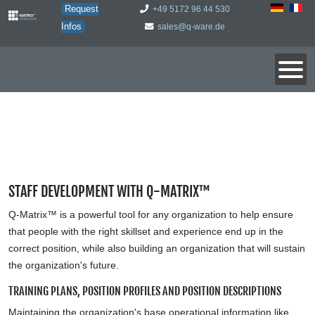
Request
+49 5172 96 44 530
Infos
sales@q-ware.de
STAFF DEVELOPMENT WITH Q-MATRIX™
Q-Matrix™ is a powerful tool for any organization to help ensure
that people with the right skillset and experience end up in the
correct position, while also building an organization that will sustain
the organization's future.
TRAINING PLANS, POSITION PROFILES AND POSITION DESCRIPTIONS
Maintaining the organization's base operational information like