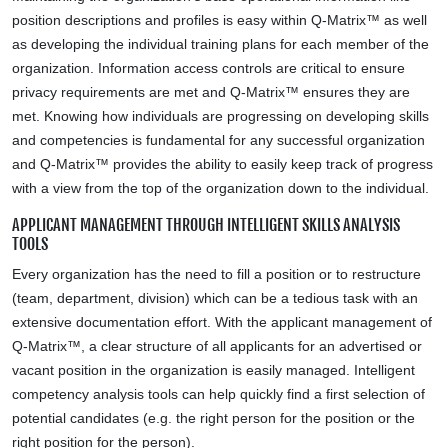
position descriptions and profiles is easy within Q-Matrix™ as well
as developing the individual training plans for each member of the
organization. Information access controls are critical to ensure
privacy requirements are met and Q-Matrix™ ensures they are
met. Knowing how individuals are progressing on developing skills
and competencies is fundamental for any successful organization
and Q-Matrix™ provides the ability to easily keep track of progress
with a view from the top of the organization down to the individual.
APPLICANT MANAGEMENT THROUGH INTELLIGENT SKILLS ANALYSIS
TOOLS
Every organization has the need to fill a position or to restructure
(team, department, division) which can be a tedious task with an
extensive documentation effort. With the applicant management of
Q-Matrix™, a clear structure of all applicants for an advertised or
vacant position in the organization is easily managed. Intelligent
competency analysis tools can help quickly find a first selection of
potential candidates (e.g. the right person for the position or the
right position for the person).