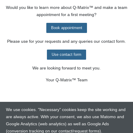
Would you like to learn more about
Q-Matrix™
and make a team
appointment for a first meeting?
Book appointment
Please use for your requests and any queries our contact form.
Use contact form
We are looking forward to meet you.
Your
Q-Matrix™
Team
We use cookies. "Necessary" cookies keep the site working and
are always active. With your consent, we also use Matomo and
Google Analytics (web analytics) as well as Google Ads
Contact
(conversion tracking on our contact/request forms).
Legalinfo