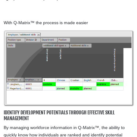
With Q-Matrix™ the process is made easier
IDENTIFY DEVELOPMENT POTENTIALS THROUGH EFFECTIVE SKILL
MANAGEMENT
By managing workforce information in Q-Matrix™, the ability to
quickly know how individuals are ranked and identify potential