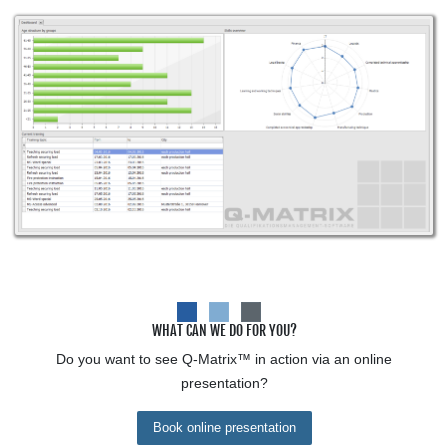
WHAT CAN WE DO FOR YOU?
Do you want to see
Q-Matrix™
in action via an online
presentation?
Book online presentation